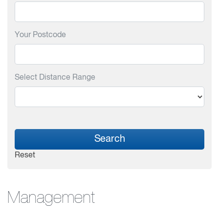
Your Postcode
Select Distance Range
Search
Reset
Management