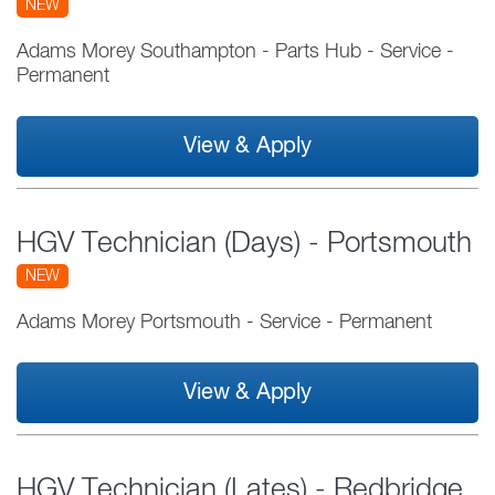
NEW
Adams Morey Southampton - Parts Hub
-
Service
-
Permanent
View & Apply
HGV Technician (Days) - Portsmouth
NEW
Adams Morey Portsmouth
-
Service
-
Permanent
View & Apply
HGV Technician (Lates) - Redbridge