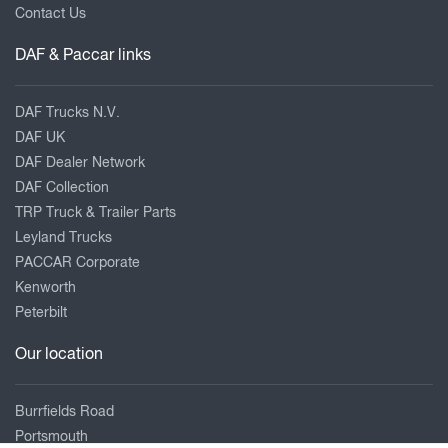
Contact Us
DAF & Paccar links
DAF Trucks N.V.
DAF UK
DAF Dealer Network
DAF Collection
TRP Truck & Trailer Parts
Leyland Trucks
PACCAR Corporate
Kenworth
Peterbilt
Our location
Burrfields Road
Portsmouth