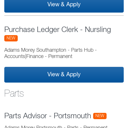
View & Apply
Purchase Ledger Clerk - Nursling
NEW
Adams Morey Southampton - Parts Hub
-
Accounts|Finance
-
Permanent
View & Apply
Parts
Parts Advisor - Portsmouth
NEW