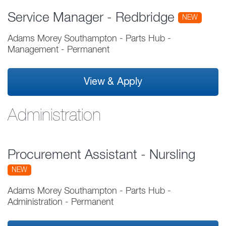
Service Manager - Redbridge
NEW
Adams Morey Southampton - Parts Hub
-
Management
-
Permanent
View & Apply
Administration
Procurement Assistant - Nursling
NEW
Adams Morey Southampton - Parts Hub
-
Administration
-
Permanent