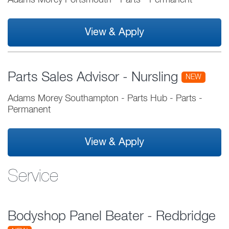
Adams Morey Portsmouth
-
Parts
-
Permanent
View & Apply
Parts Sales Advisor - Nursling
NEW
Adams Morey Southampton - Parts Hub
-
Parts
-
Permanent
View & Apply
Service
Bodyshop Panel Beater - Redbridge