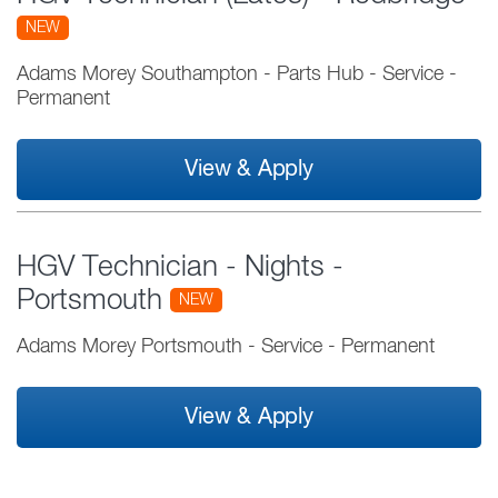
NEW
Adams Morey Southampton - Parts Hub
-
Service
-
Permanent
View & Apply
HGV Technician - Nights -
Portsmouth
NEW
Adams Morey Portsmouth
-
Service
-
Permanent
View & Apply