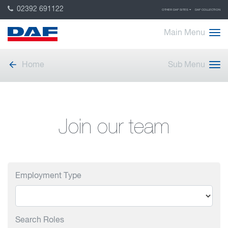
02392 691122
OTHER DAF SITES
DAF COLLECTION
Main Menu
Home
Sub Menu
Join our team
Employment Type
Search Roles