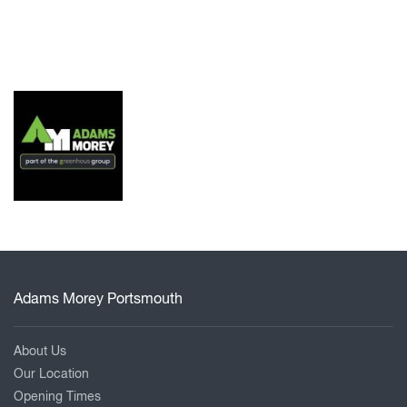
Adams Morey Portsmouth
About Us
Our Location
Opening Times