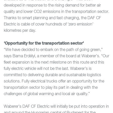
developed in response to the rising demand for better air
quality and lower CO2 emissions in the transportation sector.
Thanks to smart planning and fast charging, the DAF CF
Electric is cable of cover hundreds of ‘zero emission’
kilometres per day.
‘Opportunity for the transportation sector’
“We have decided to embark on the path of going green,”
says Barna Erdélyi, a member of the board at Waberer’s. “Our
fleet expansion is the next milestone on this route and this
fully electric vehicle will not be the last. Waberer’s is
committed to delivering durable and sustainable logistics
solutions. Fully electrical trucks offer an opportunity for the
transportation sector to play its part in dealing with the
challenges of global warming and local air quality.”
Waberer’s DAF CF Electric will initially be put into operation in