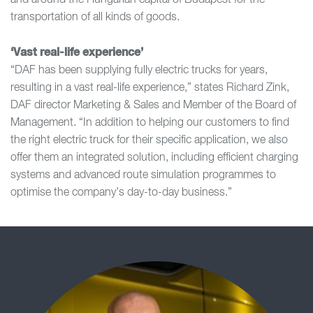
and around the Hungarian capital of Budapest for the
transportation of all kinds of goods.
‘Vast real-life experience’
“DAF has been supplying fully electric trucks for years,
resulting in a vast real-life experience,” states Richard Zink,
DAF director Marketing & Sales and Member of the Board of
Management. “In addition to helping our customers to find
the right electric truck for their specific application, we also
offer them an integrated solution, including efficient charging
systems and advanced route simulation programmes to
optimise the company’s day-to-day business.”