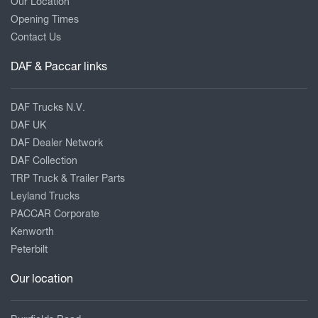
Our Location
Opening Times
Contact Us
DAF & Paccar links
DAF Trucks N.V.
DAF UK
DAF Dealer Network
DAF Collection
TRP Truck & Trailer Parts
Leyland Trucks
PACCAR Corporate
Kenworth
Peterbilt
Our location