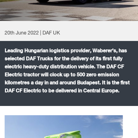
20th June 2022 | DAF UK
Leading Hungarian logistics provider, Waberer’s, has
selected DAF Trucks for the delivery of its first fully
electric heavy-duty distribution vehicle. The DAF CF
Electric tractor will clock up to 500 zero emission
kilometres a day in and around Budapest. It is the first
DAF CF Electric to be delivered in Central Europe.