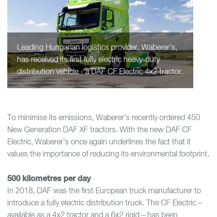
Leading Hungarian logistics provider, Waberer’s,
has received its first fully electric heavy-duty
distribution vehicle - a DAF CF Electric 4x2 tractor.
To minimise its emissions, Waberer’s recently ordered 450
New Generation DAF XF tractors. With the new DAF CF
Electric, Waberer’s once again underlines the fact that it
values the importance of reducing its environmental footprint.
500 kilometres per day
In 2018, DAF was the first European truck manufacturer to
introduce a fully electric distribution truck. The CF Electric –
available as a 4x2 tractor and a 6x2 rigid – has been