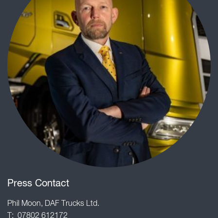
Press Contact
Phil Moon, DAF Trucks Ltd.
T: 07802 612172