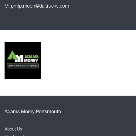
M:
philip.moon@daftrucks.com
Adams Morey Portsmouth
About Us