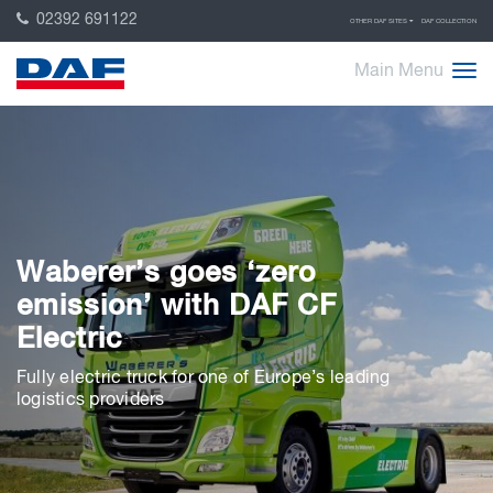
02392 691122
OTHER DAF SITES
DAF COLLECTION
Main Menu
Waberer’s goes ‘zero
emission’ with DAF CF
Electric
Fully electric truck for one of Europe’s leading
logistics providers