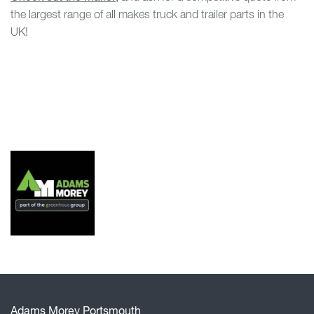
the largest range of all makes truck and trailer parts in the
UK!
Adams Morey Portsmouth