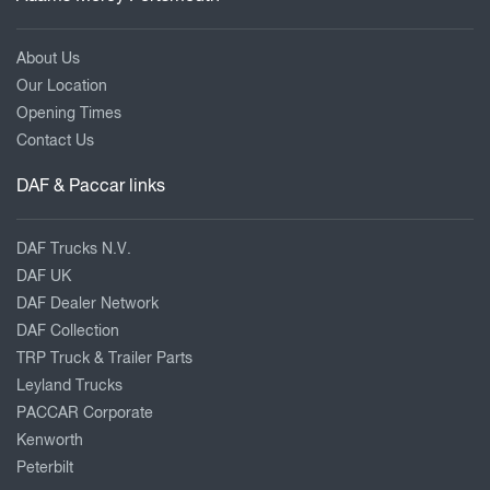
About Us
Our Location
Opening Times
Contact Us
DAF & Paccar links
DAF Trucks N.V.
DAF UK
DAF Dealer Network
DAF Collection
TRP Truck & Trailer Parts
Leyland Trucks
PACCAR Corporate
Kenworth
Peterbilt