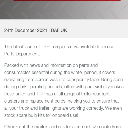
24th December 2021 | DAF UK
The latest issue of TRP Torque is now available from our
Parts Department.
Packed with news and information on parts and
consumables essential during the winter period, it covers
everything from screen wash to conspicuity tape! Being seen
during dark operating periods, often with poor visibility makes
travel safer, and TRP has a full range of trailer rear light
clusters and replacement bulbs, helping you to ensure that
all your truck and trailer lights are working correctly. We even
stock spare bulb kits for onboard use!
Check out the mailer,
and ask for a competitive quote from