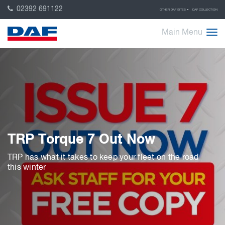
02392 691122
OTHER DAF SITES
DAF COLLECTION
Main Menu
TRP Torque 7 Out Now
TRP has what it takes to keep your fleet on the road
this winter