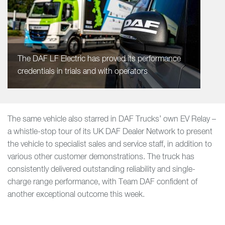
The DAF LF Electric has proved its performance
credentials in trials and with operators
The same vehicle also starred in DAF Trucks’ own EV Relay –
a whistle-stop tour of its UK DAF Dealer Network to present
the vehicle to specialist sales and service staff, in addition to
various other customer demonstrations. The truck has
consistently delivered outstanding reliability and single-
charge range performance, with Team DAF confident of
another exceptional outcome this week.