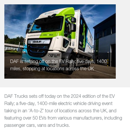
DAF is setting off on the EV Rally; five days, 1400-
miles, stopping at locations across the UK
DAF Trucks sets off today on the 2024 edition of the EV
Rally; a five-day, 1400-mile electric vehicle driving event
taking in an ‘A-to-Z’ tour of locations across the UK, and
featuring over 50 EVs from various manufacturers, including
passenger cars, vans and trucks.