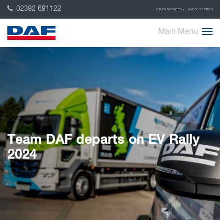
02392 691122
OTHER DAF SITES
DAF COLLECTION
Main Menu
Team DAF departs on EV Rally
2024