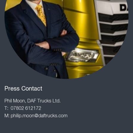
Press Contact
Phil Moon, DAF Trucks Ltd.
T: 07802 612172
M:
philip.moon@daftrucks.com