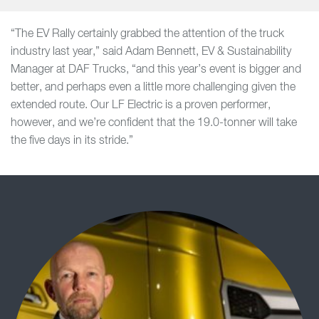
“The EV Rally certainly grabbed the attention of the truck
industry last year,” said Adam Bennett, EV & Sustainability
Manager at DAF Trucks, “and this year’s event is bigger and
better, and perhaps even a little more challenging given the
extended route. Our LF Electric is a proven performer,
however, and we’re confident that the 19.0-tonner will take
the five days in its stride.”