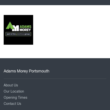
Adams Morey Portsmouth
About Us
Our Location
Opening Times
Contact Us