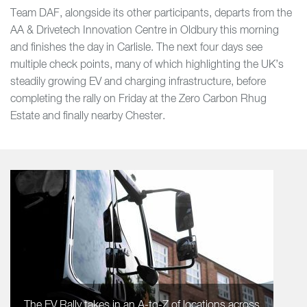
Team DAF, alongside its other participants, departs from the
AA & Drivetech Innovation Centre in Oldbury this morning
and finishes the day in Carlisle. The next four days see
multiple check points, many of which highlighting the UK’s
steadily growing EV and charging infrastructure, before
completing the rally on Friday at the Zero Carbon Rhug
Estate and finally nearby Chester.
The EV Rally takes in an A-to-Z of locations across