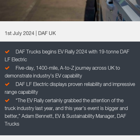
1st July 2024 | DAF UK
DAF Trucks begins EV Rally 2024 with 19-tonne DAF
LF Electric
Five-day, 1400-mile, A-to-Z journey across UK to
demonstrate industry’s EV capability
DAF LF Electric displays proven reliability and impressive
range capability
“The EV Rally certainly grabbed the attention of the
truck industry last year, and this year’s event is bigger and
better,” Adam Bennett, EV & Sustainability Manager, DAF
Trucks