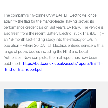
The company’s 19-tonne GVW DAF LF Electric will once
again fly the flag for the market-leader having proved its
performance credentials on last year’s EV Rally. The vehicle is
also fresh from the recent Battery Electric Truck Trial (BETT) –
an 18-month fact-finding study into the efficacy of EVs in
operation – where 20 DAF LF Electrics entered service with a
range of public bodies including the NHS and Local
Authorities. Now complete, the final report has now been
published -
https://bett.cenex.co.uk/assets/reports/BETT--
-End-of-trial-report.pdf