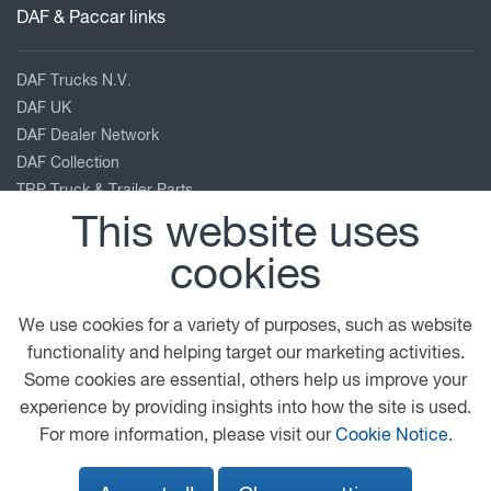
DAF & Paccar links
DAF Trucks N.V.
DAF UK
DAF Dealer Network
DAF Collection
TRP Truck & Trailer Parts
Leyland Trucks
This website uses
PACCAR Corporate
cookies
Kenworth
Peterbilt
We use cookies for a variety of purposes, such as website
Our location
functionality and helping target our marketing activities.
Some cookies are essential, others help us improve your
experience by providing insights into how the site is used.
Burrfields Road
For more information, please visit our
Cookie Notice
.
Portsmouth
Hampshire
PO3 5NN