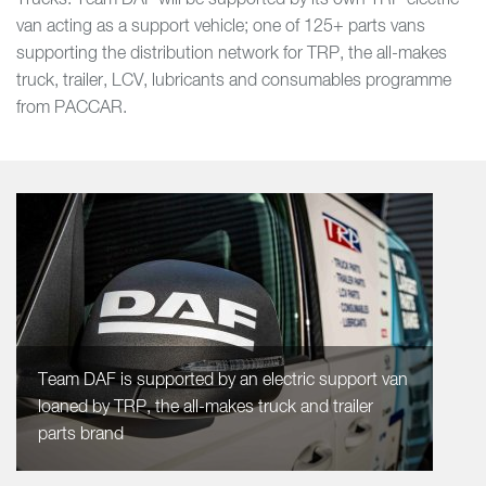
Trucks. Team DAF will be supported by its own TRP electric
van acting as a support vehicle; one of 125+ parts vans
supporting the distribution network for TRP, the all-makes
truck, trailer, LCV, lubricants and consumables programme
from PACCAR.
Team DAF is supported by an electric support van
loaned by TRP, the all-makes truck and trailer
parts brand