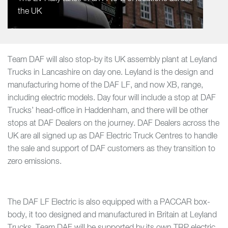
the UK
Team DAF will also stop-by its UK assembly plant at Leyland
Trucks in Lancashire on day one. Leyland is the design and
manufacturing home of the DAF LF, and now XB, range,
including electric models. Day four will include a stop at DAF
Trucks’ head-office in Haddenham, and there will be other
stops at DAF Dealers on the journey. DAF Dealers across the
UK are all signed up as DAF Electric Truck Centres to handle
the sale and support of DAF customers as they transition to
zero emissions.
The DAF LF Electric is also equipped with a PACCAR box-
body, it too designed and manufactured in Britain at Leyland