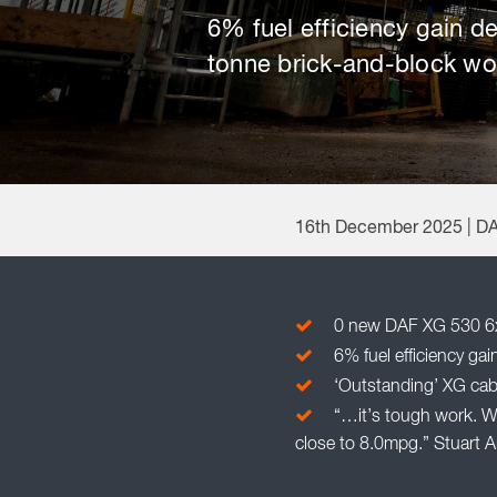
6% fuel efficiency gain d
tonne brick-and-block wo
16th December 2025 | D
0 new DAF XG 530 6x2 
6% fuel efficiency ga
‘Outstanding’ XG cab a
“…it’s tough work. W
close to 8.0mpg.” Stuart 