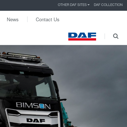
OTHER DAF SITES
DAF COLLECTION
News
Contact Us