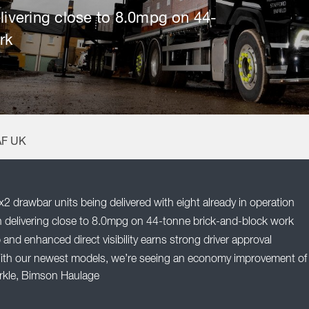
elivering close to 8.0mpg on 44-
rk
AF UK
drawbar units being delivered with eight already in operation
in delivering close to 8.0mpg on 44-tonne brick-and-block work
nd enhanced direct visibility earns strong driver approval
ith our newest models, we’re seeing an economy improvement of
Arkle, Bimson Haulage