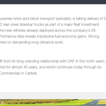
emier brick-and-block transport specialist, is taking delivery of 
ear-steer drawbar trucks as part of a major fleet investment
the new vehicles already deployed across the company’s 26
erformance data reveals impressive fuel economy gains. Strong
ported on demanding long-distance work.
t from its long-standing relationship with DAF in the north-west; 
ted for almost 40 years, and which continues today through its
mmercials in Carlisle.