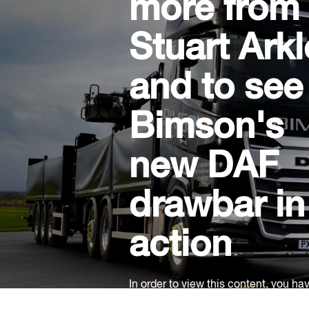
more from
Stuart Arkl
and to see
Bimson's
new DAF
drawbar in
action
In order to view this content, you ha
accept our social cookies.