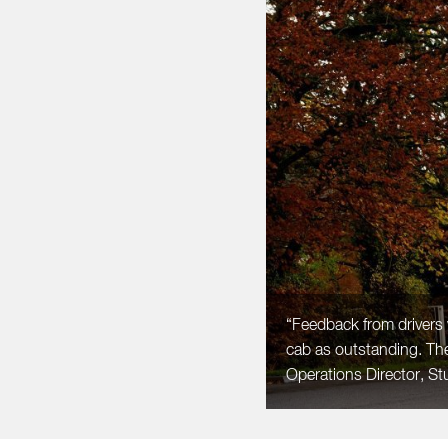
“Feedback from drivers 
cab as outstanding. Th
Operations Director, Stu