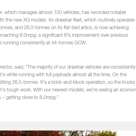
or, which manages almost 100 vehicles, has recorded notable
th the new XG models. Its drawbar fleet, which routinely operates
onnes, and 28.0-tonnes on its flat-bed artics, is now achieving
pproaching 8.0mpg; a significant 6% improvement over previous
e running consistently at 44-tonnes GCW.
rector, said, “The majority of our drawbar vehicles are consistently
s while running with full payloads almost all the time. On the
itting 26.5-tonnes. It's a brick-and-block operation, so the trucks
d it’s tough work. With our newest models, we’re seeing an econo
– getting close to 8.0mpg."