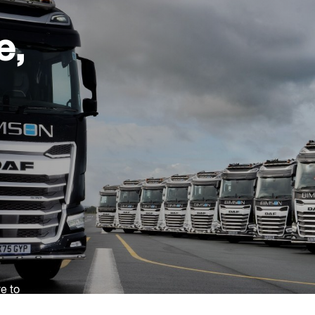
e,
ve to