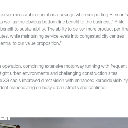
s deliver measurable operational savings while supporting Bimson'
“As well as the obvious bottom-line benefit to the business,” Arkle
benefit to sustainability. The ability to deliver more product per litr
utes, while maintaining service levels into congested city centres
central to our value proposition.”
e operation, combining extensive motorway running with frequent
g tight urban environments and challenging construction sites.
e XG cab’s improved direct vision with enhanced kerbside visibility
ident manoeuvring on busy urban streets and confined
ar