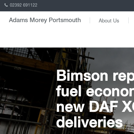
02392 691122
About Us
Adams Morey Portsmouth
Bimson rep
fuel econo
new DAF XG
deliveries