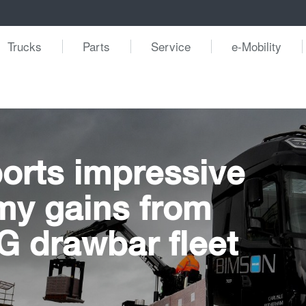
Trucks
Parts
Service
e-Mobility
orts impressive
my gains from
 drawbar fleet