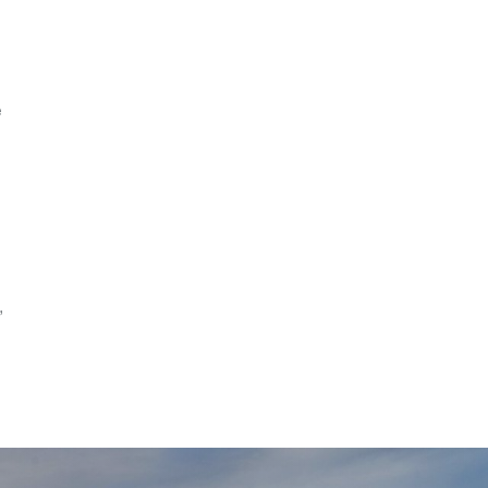
s
e
,