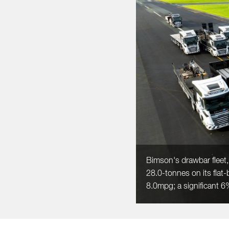
Bimson's drawbar fleet,
28.0-tonnes on its flat-
8.0mpg; a significant 