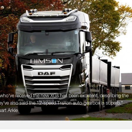
who've received the new XGs has been excellent, describing the
ey’ve also said the 12-speed TraXon auto-gearbox is superb."
art Arkle