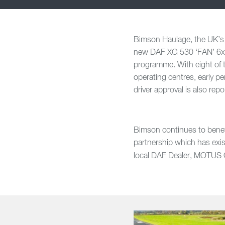
Bimson Haulage, the UK’s pr
new DAF XG 530 ‘FAN’ 6x2 r
programme. With eight of 
operating centres, early p
driver approval is also re
Bimson continues to benefi
partnership which has exis
local DAF Dealer,
MOTUS Co