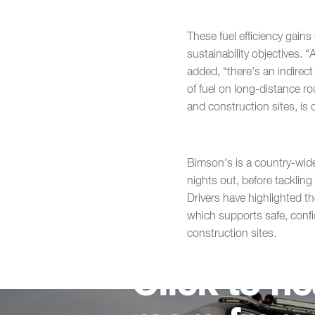
These fuel efficiency gain
sustainability objectives. 
added, “there's an indirect 
of fuel on long-distance ro
and construction sites, is 
Bimson’s is a country-wid
nights out, before tacklin
Drivers have highlighted th
which supports safe, conf
construction sites.
Click to he