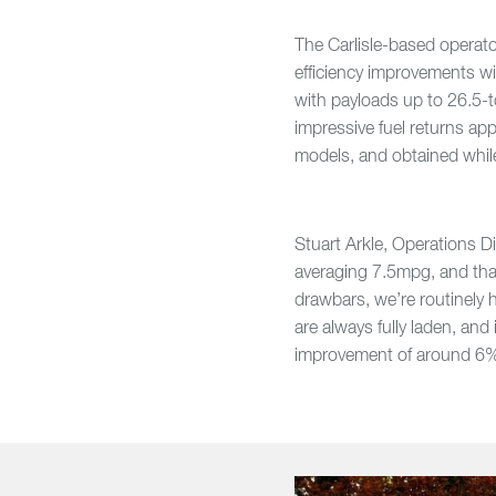
The Carlisle-based operat
efficiency improvements wi
with payloads up to 26.5-t
impressive fuel returns a
models, and obtained whil
Stuart Arkle, Operations Di
averaging 7.5mpg, and that'
drawbars, we’re routinely h
are always fully laden, an
improvement of around 6% 