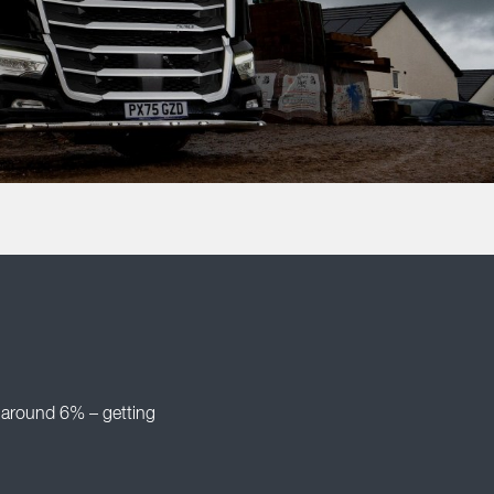
 around 6% – getting