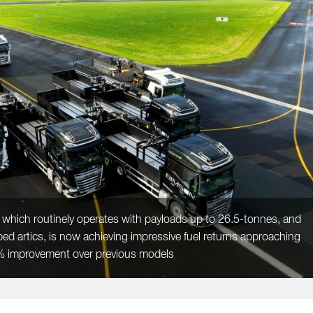
 which routinely operates with payloads up to 26.5-tonnes, and
bed artics, is now achieving impressive fuel returns approaching
6% improvement over previous models