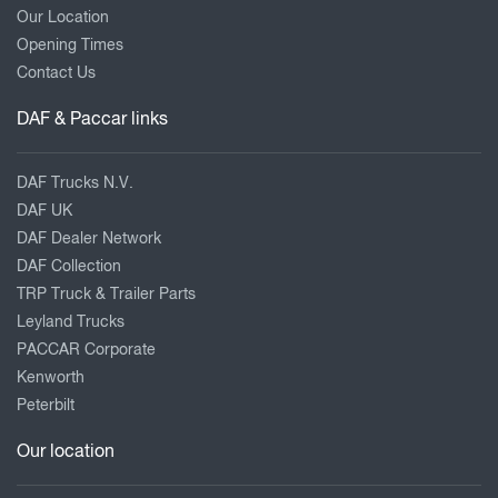
Our Location
Opening Times
Contact Us
DAF & Paccar links
DAF Trucks N.V.
DAF UK
DAF Dealer Network
DAF Collection
TRP Truck & Trailer Parts
Leyland Trucks
PACCAR Corporate
Kenworth
Peterbilt
Our location