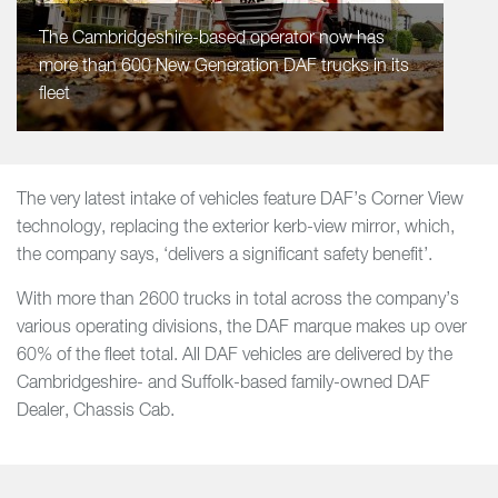
The Cambridgeshire-based operator now has
more than 600 New Generation DAF trucks in its
fleet
The very latest intake of vehicles feature DAF’s Corner View
technology, replacing the exterior kerb-view mirror, which,
the company says, ‘delivers a significant safety benefit’.
With more than 2600 trucks in total across the company’s
various operating divisions, the DAF marque makes up over
60% of the fleet total. All DAF vehicles are delivered by the
Cambridgeshire- and Suffolk-based family-owned DAF
Dealer, Chassis Cab.