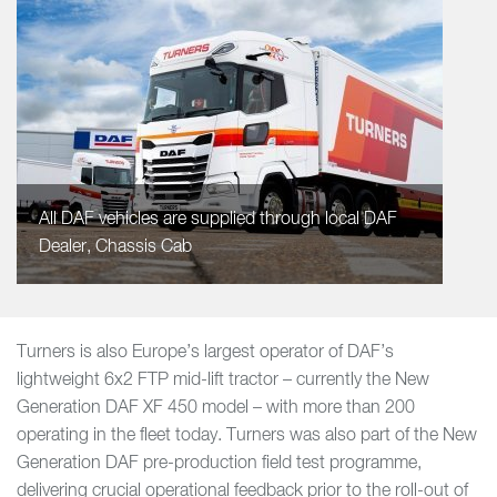
All DAF vehicles are supplied through local DAF
Dealer, Chassis Cab
Turners is also Europe’s largest operator of DAF’s
lightweight 6x2 FTP mid-lift tractor – currently the New
Generation DAF XF 450 model – with more than 200
operating in the fleet today. Turners was also part of the New
Generation DAF pre-production field test programme,
delivering crucial operational feedback prior to the roll-out of