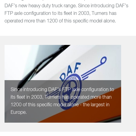
DAF’s new heavy duty truck range. Since introducing DAF’s
FTP axle configuration to its fleet in 2003, Turners has
operated more than 1200 of this specific model alone.
Since introducing DAF’s FTP axle configuration to
its fleet in 2003, Turners has operated more than
1200 of this specific model alone - the largest in
Europe.