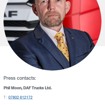
Press contacts:
Phil Moon, DAF Trucks Ltd.
T:
07802 612172