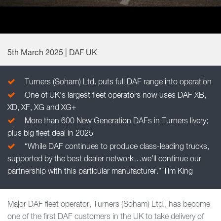
5th March 2025 | DAF UK
Turners (Soham) Ltd. puts full DAF range into operation
One of UK’s largest fleet operators now uses DAF XB,
XD, XF, XG and XG+
More than 600 New Generation DAFs in Turners livery;
plus big fleet deal in 2025
“While DAF continues to produce class-leading trucks,
supported by the best dealer network…we’ll continue our
partnership with this particular manufacturer.” Tim King
Major DAF fleet operator, Turners (Soham) Ltd., has become
one of the first DAF customers in the UK to take delivery of