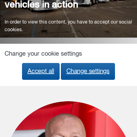
vehicles in action
In order to view this content, you have to accept our social
cookies.
Change your cookie settings
Accept all
Change settings