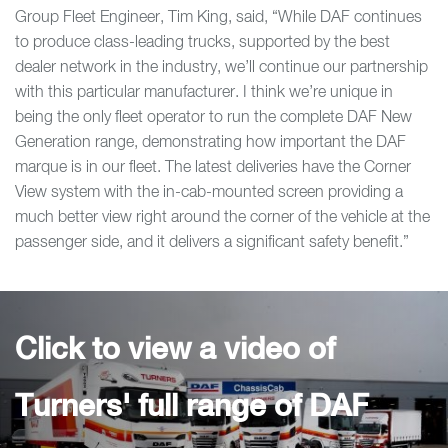
Group Fleet Engineer, Tim King, said, “While DAF continues
to produce class-leading trucks, supported by the best
dealer network in the industry, we’ll continue our partnership
with this particular manufacturer. I think we’re unique in
being the only fleet operator to run the complete DAF New
Generation range, demonstrating how important the DAF
marque is in our fleet. The latest deliveries have the Corner
View system with the in-cab-mounted screen providing a
much better view right around the corner of the vehicle at the
passenger side, and it delivers a significant safety benefit.”
Click to view a video of
Turners' full range of DAF