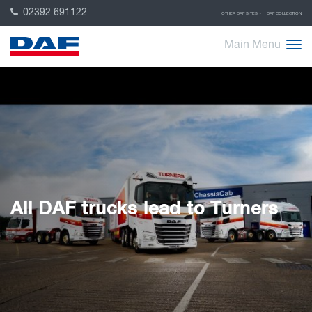
02392 691122
OTHER DAF SITES
DAF COLLECTION
Main Menu
All DAF trucks lead to Turners