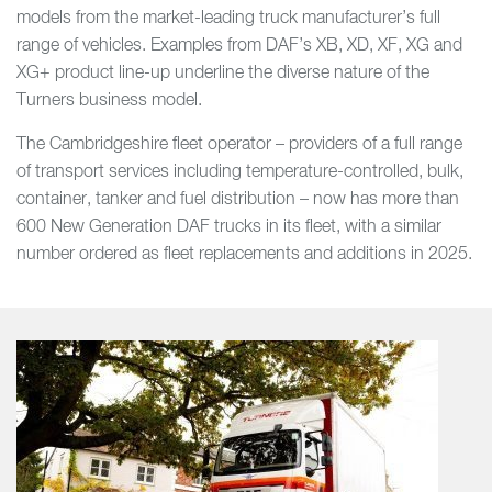
models from the market-leading truck manufacturer’s full
range of vehicles. Examples from DAF’s XB, XD, XF, XG and
XG+ product line-up underline the diverse nature of the
Turners business model.
The Cambridgeshire fleet operator – providers of a full range
of transport services including temperature-controlled, bulk,
container, tanker and fuel distribution – now has more than
600 New Generation DAF trucks in its fleet, with a similar
number ordered as fleet replacements and additions in 2025.