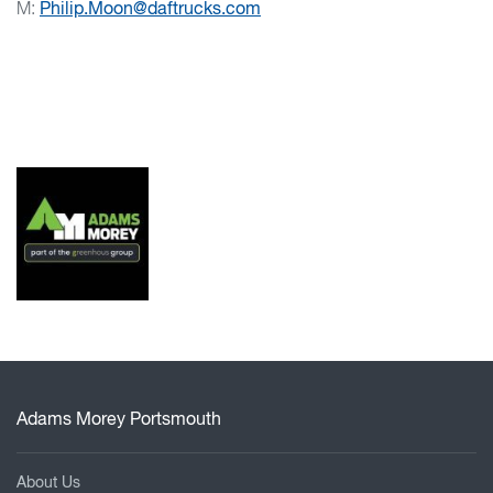
M:
Philip.Moon@daftrucks.com
Adams Morey Portsmouth
About Us