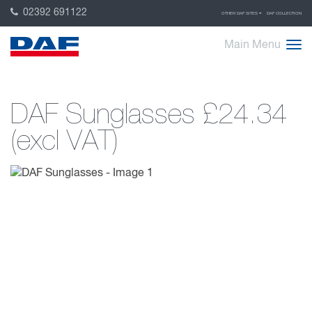
02392 691122
OTHER DAF SITES
DAF COLLECTION
Main Menu
DAF Sunglasses
£24.34
(excl VAT)