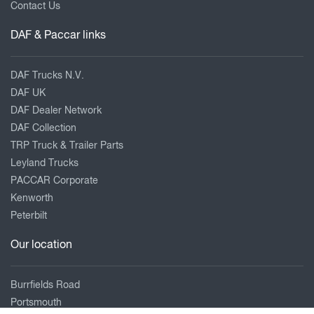
Contact Us
DAF & Paccar links
DAF Trucks N.V.
DAF UK
DAF Dealer Network
DAF Collection
TRP Truck & Trailer Parts
Leyland Trucks
PACCAR Corporate
Kenworth
Peterbilt
Our location
Burrfields Road
Portsmouth