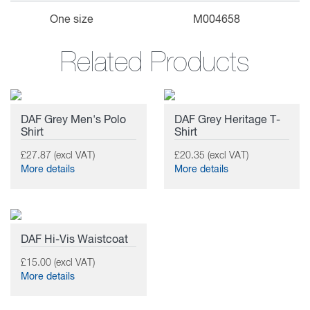
One size
M004658
Related Products
DAF Grey Men's Polo
DAF Grey Heritage T-
Shirt
Shirt
£27.87 (excl VAT)
£20.35 (excl VAT)
More details
More details
DAF Hi-Vis Waistcoat
£15.00 (excl VAT)
More details