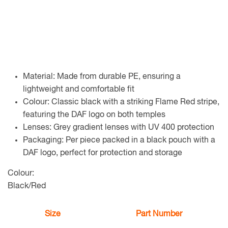
Material: Made from durable PE, ensuring a
lightweight and comfortable fit
Colour: Classic black with a striking Flame Red stripe,
featuring the DAF logo on both temples
Lenses: Grey gradient lenses with UV 400 protection
Packaging: Per piece packed in a black pouch with a
DAF logo, perfect for protection and storage
Colour:
Black/Red
Size
Part Number