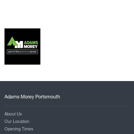
Adams Morey Portsmouth
About Us
Our Location
Opening Times