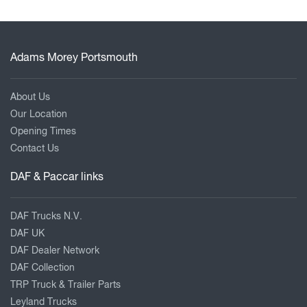
Adams Morey Portsmouth
About Us
Our Location
Opening Times
Contact Us
DAF & Paccar links
DAF Trucks N.V.
DAF UK
DAF Dealer Network
DAF Collection
TRP Truck & Trailer Parts
Leyland Trucks