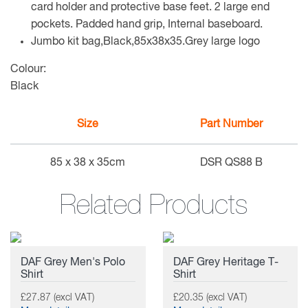
card holder and protective base feet. 2 large end
pockets. Padded hand grip, Internal baseboard.
Jumbo kit bag,Black,85x38x35.Grey large logo
Colour:
Black
Size
Part Number
85 x 38 x 35cm
DSR QS88 B
Related Products
DAF Grey Men's Polo
DAF Grey Heritage T-
Shirt
Shirt
£27.87 (excl VAT)
£20.35 (excl VAT)