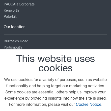
PACCAR Corporate
Kenworth
Peterbilt
Our location
Burrfields Road
Portsmouth
Hampshire
This website uses
PO3 5NN
cookies
02392 691122
enquiries@adamsmorey.com
We use cookies for a variety of purposes, such as website
View on map
functionality and helping target our marketing activities.
Some cookies are essential, others help us improve your
© 2026 DAF
Privacy Statement
General Conditions
experience by providing insights into how the site is used.
Legal Notice
Cookie Policy
For more information, please visit our
Cookie Notice
.
Adams Morey Terms and Conditions