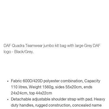
DAF Quadra Teamwear jumbo kit bag with large Grey DAF
logo - Black/Grey.
Fabric 600D/420D polyester combination, Capacity
110 litres, Weight 1560g, sides 55x20cm, ends
24x24cm, top 44x22cm
Detachable adjustable shoulder strap with pad. Heavy
duty handles, rugged construction, concealed name