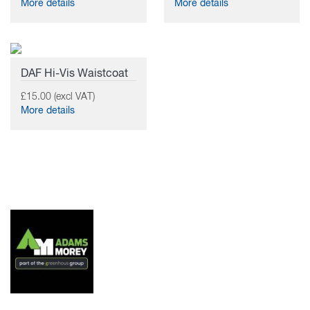
More details
More details
DAF Hi-Vis Waistcoat
£15.00 (excl VAT)
More details