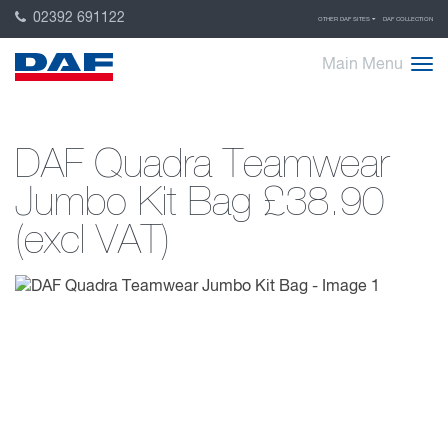
02392 691122
OTHER DAF SITES
DAF COLLECTION
Main Menu
DAF Quadra Teamwear
Jumbo Kit Bag
£38.90
(excl VAT)