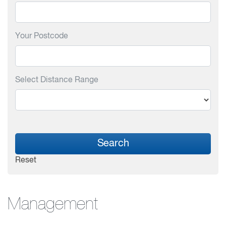
Your Postcode
Select Distance Range
Search
Reset
Management