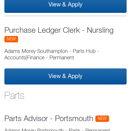
View & Apply
Purchase Ledger Clerk - Nursling
NEW
Adams Morey Southampton - Parts Hub
-
Accounts|Finance
-
Permanent
View & Apply
Parts
Parts Advisor - Portsmouth
NEW