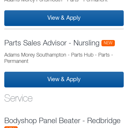
Adams Morey Portsmouth
-
Parts
-
Permanent
View & Apply
Parts Sales Advisor - Nursling
NEW
Adams Morey Southampton - Parts Hub
-
Parts
-
Permanent
View & Apply
Service
Bodyshop Panel Beater - Redbridge