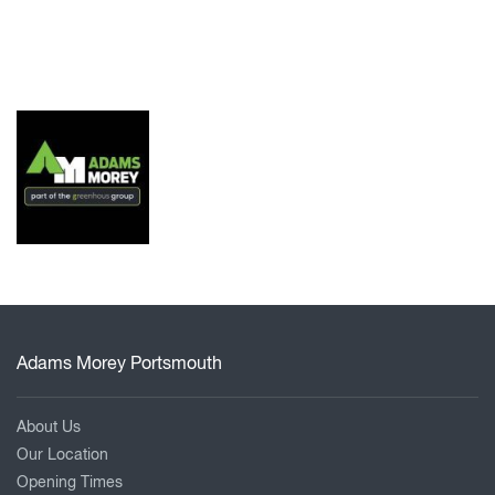
Adams Morey Portsmouth
About Us
Our Location
Opening Times