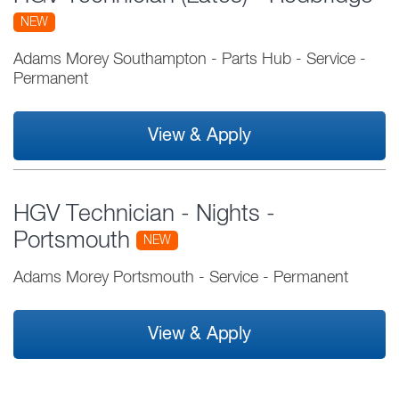
NEW
Adams Morey Southampton - Parts Hub
-
Service
-
Permanent
View & Apply
HGV Technician - Nights -
Portsmouth
NEW
Adams Morey Portsmouth
-
Service
-
Permanent
View & Apply