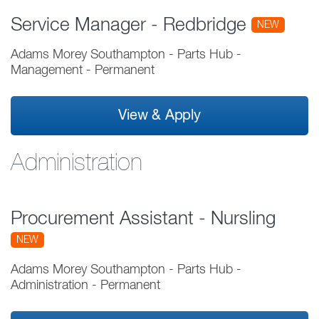
Service Manager - Redbridge
NEW
Adams Morey Southampton - Parts Hub
-
Management
-
Permanent
View & Apply
Administration
Procurement Assistant - Nursling
NEW
Adams Morey Southampton - Parts Hub
-
Administration
-
Permanent