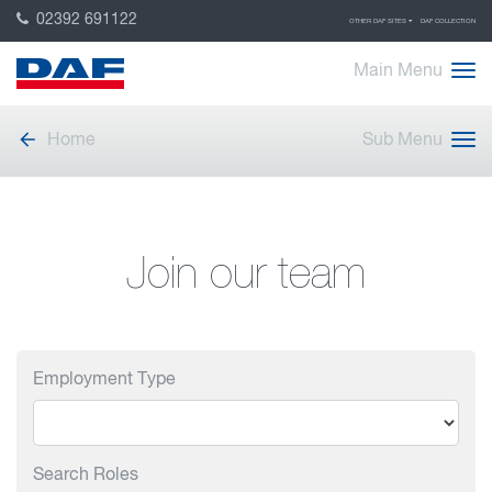
02392 691122
OTHER DAF SITES
DAF COLLECTION
Main Menu
Home
Sub Menu
Join our team
Employment Type
Search Roles