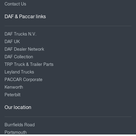
Contact Us
DAF & Paccar links
DAF Trucks N.V.
DAF UK
DAF Dealer Network
DAF Collection
TRP Truck & Trailer Parts
Leyland Trucks
PACCAR Corporate
Kenworth
Peterbilt
Our location
Burrfields Road
Portsmouth