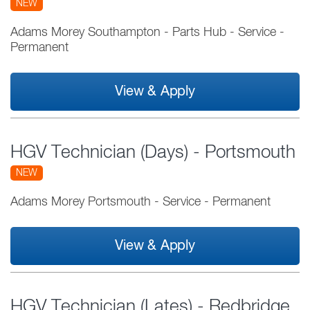
NEW
Adams Morey Southampton - Parts Hub
-
Service
-
Permanent
View & Apply
HGV Technician (Days) - Portsmouth
NEW
Adams Morey Portsmouth
-
Service
-
Permanent
View & Apply
HGV Technician (Lates) - Redbridge